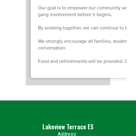
Our goal is to empower our community with kn
gang involvement before it begins.
By working together, we can continue to build
We strongly encourage all families, students,
conversation.
Food and refreshments will be provided. Child 
Lakeview Terrace ES
Address: