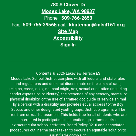
780 S Clover Dr
Moses Lake, WA 98837
Phone:
509-766-2653
Fax:
509-766-3956
Email:
kbateman@mlsd161.org
Site Map
Accessibility
Sign In
Contents © 2026 Lakeview Terrace ES
Moses Lake School District complies with all federal and state rules
and regulations and does not discriminate on the basis of race,
religion, creed, color, national origin, sex, sexual orientation (including
gender expression or identity), the presence of any sensory, mental or
physical disability, or the use of a trained dog guide or service animal
by a person with a disability and provides equal access to the Boy
Scouts and other designated youth groups. District programs will be
free from sexual harassment. This holds true for all students who are
interested in participating in educational programs and/or
extracurricular school activities. Board Policy 3210 and associated
procedures outline the steps taken to secure an equitable solution to
a justifiable complaint.