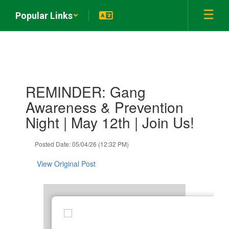
Skip
Popular Links
to
main
content
Contains
REMINDER: Gang
1
slides.
Awareness & Prevention
Use
Night | May 12th | Join Us!
the
next
and
Posted Date: 05/04/26 (12:32 PM)
previous
buttons
View Original Post
to
navigate.