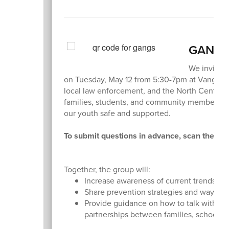
GANG 
We invite y
on Tuesday, May 12 from 5:30-7pm at Vanguard 
local law enforcement, and the North Central E
families, students, and community members wit
our youth safe and supported.
To submit questions in advance, scan the QR c
Together, the group will:
Increase awareness of current trends an
Share prevention strategies and ways to
Provide guidance on how to talk with ch
partnerships between families, schools