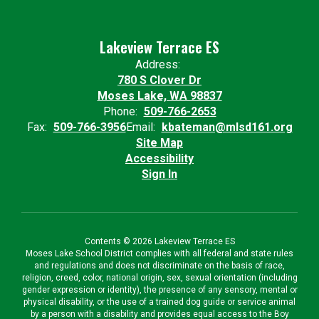
Lakeview Terrace ES
Address:
780 S Clover Dr
Moses Lake, WA 98837
Phone:
509-766-2653
Fax:
509-766-3956
Email:
kbateman@mlsd161.org
Site Map
Accessibility
Sign In
Contents © 2026 Lakeview Terrace ES
Moses Lake School District complies with all federal and state rules
and regulations and does not discriminate on the basis of race,
religion, creed, color, national origin, sex, sexual orientation (including
gender expression or identity), the presence of any sensory, mental or
physical disability, or the use of a trained dog guide or service animal
by a person with a disability and provides equal access to the Boy