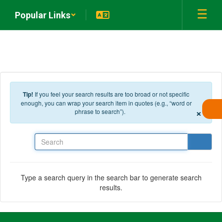
Skip to main content
Popular Links
Tip!
If you feel your search results are too broad or not specific
enough, you can wrap your search item in quotes (e.g., “word or
×
phrase to search”).
Search
Type a search query in the search bar to generate search
results.